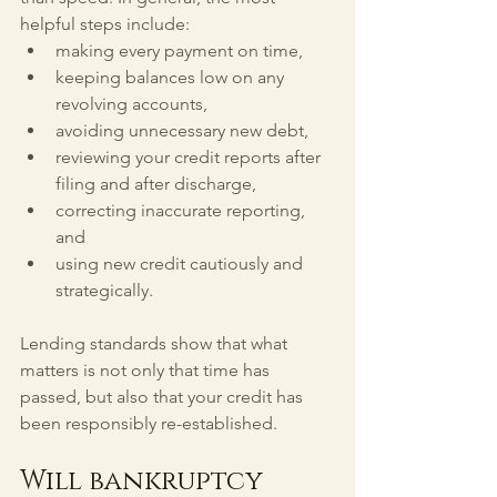
helpful steps include:
making every payment on time,
keeping balances low on any 
revolving accounts,
avoiding unnecessary new debt,
reviewing your credit reports after 
filing and after discharge,
correcting inaccurate reporting, 
and
using new credit cautiously and 
strategically.
Lending standards show that what 
matters is not only that time has 
passed, but also that your credit has 
been responsibly re-established.
Will bankruptcy 