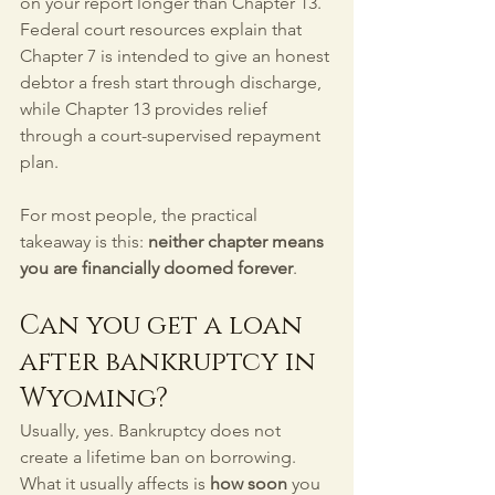
on your report longer than Chapter 13. 
Federal court resources explain that 
Chapter 7 is intended to give an honest 
debtor a fresh start through discharge, 
while Chapter 13 provides relief 
through a court-supervised repayment 
plan.
For most people, the practical 
takeaway is this: 
neither chapter means 
you are financially doomed forever
.
Can you get a loan 
after bankruptcy in 
Wyoming?
Usually, yes. Bankruptcy does not 
create a lifetime ban on borrowing. 
What it usually affects is 
how soon
 you 