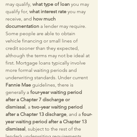
may qualify, 
what type of loan
 you may 
qualify for, 
what interest rate
 you may 
receive, and 
how much 
documentation
 a lender may require.
Some people are able to obtain 
vehicle financing or small lines of 
credit sooner than they expected, 
although the terms may not be ideal at 
first. Mortgage loans typically involve 
more formal waiting periods and 
underwriting standards. Under current 
Fannie Mae
 guidelines, there is 
generally a 
four-year waiting period 
after a Chapter 7 discharge or 
dismissal
, a 
two-year waiting period 
after a Chapter 13 discharge
, and a 
four-
year waiting period after a Chapter 13 
dismissal
, subject to the rest of the 
lender’s underwriting requirements.