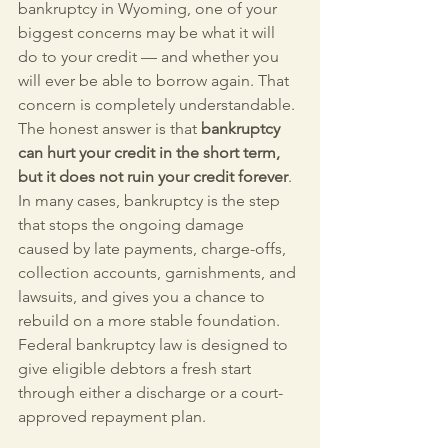
bankruptcy in Wyoming, one of your 
biggest concerns may be what it will 
do to your credit — and whether you 
will ever be able to borrow again. That 
concern is completely understandable. 
The honest answer is that 
bankruptcy 
can hurt your credit in the short term, 
but it does not ruin your credit forever
. 
In many cases, bankruptcy is the step 
that stops the ongoing damage 
caused by late payments, charge-offs, 
collection accounts, garnishments, and 
lawsuits, and gives you a chance to 
rebuild on a more stable foundation. 
Federal bankruptcy law is designed to 
give eligible debtors a fresh start 
through either a discharge or a court-
approved repayment plan.