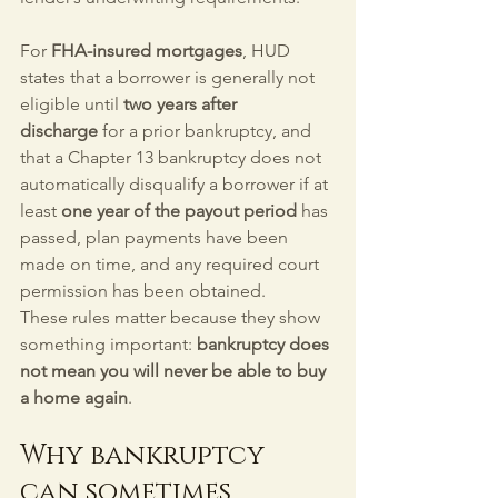
For 
FHA-insured mortgages
, HUD 
states that a borrower is generally not 
eligible until 
two years after 
discharge
 for a prior bankruptcy, and 
that a Chapter 13 bankruptcy does not 
automatically disqualify a borrower if at 
least 
one year of the payout period
 has 
passed, plan payments have been 
made on time, and any required court 
permission has been obtained.
These rules matter because they show 
something important: 
bankruptcy does 
not mean you will never be able to buy 
a home again
.
Why bankruptcy 
can sometimes 