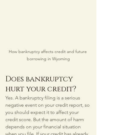
How bankruptcy affects credit and future 
borrowing in Wyoming
Does bankruptcy 
hurt your credit?
Yes. A bankruptcy filing is a serious 
negative event on your credit report, so 
you should expect it to affect your 
credit score. But the amount of harm 
depends on your financial situation 
when you file. If your credit has already 