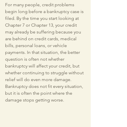
For many people, credit problems 
begin long before a bankruptcy case is 
filed. By the time you start looking at 
Chapter 7 or Chapter 13, your credit 
may already be suffering because you 
are behind on credit cards, medical 
bills, personal loans, or vehicle 
payments. In that situation, the better 
question is often not whether 
bankruptcy will affect your credit, but 
whether continuing to struggle without 
relief will do even more damage. 
Bankruptcy does not fit every situation, 
but it is often the point where the 
damage stops getting worse.