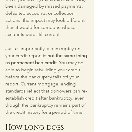
been damaged by missed payments, 
defaulted accounts, or collection 
actions, the impact may look different 
than it would for someone whose 
accounts were still current.
Just as importantly, a bankruptcy on 
your credit report is 
not the same thing 
as permanent bad credit
. You may be 
able to begin rebuilding your credit 
before the bankruptcy falls off your 
report. Current mortgage lending 
standards reflect that borrowers can re-
establish credit after bankruptcy, even 
though the bankruptcy remains part of 
the credit history for a period of time.
How long does 