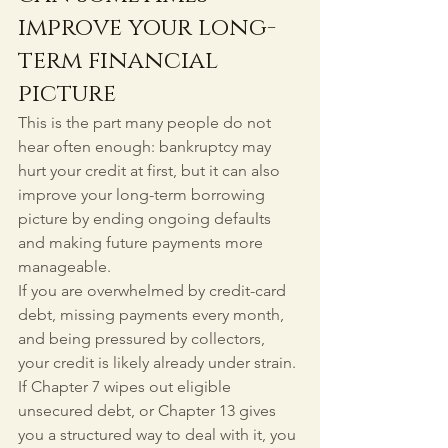
improve your long-
term financial 
picture
This is the part many people do not 
hear often enough: bankruptcy may 
hurt your credit at first, but it can also 
improve your long-term borrowing 
picture by ending ongoing defaults 
and making future payments more 
manageable.
If you are overwhelmed by credit-card 
debt, missing payments every month, 
and being pressured by collectors, 
your credit is likely already under strain. 
If Chapter 7 wipes out eligible 
unsecured debt, or Chapter 13 gives 
you a structured way to deal with it, you 