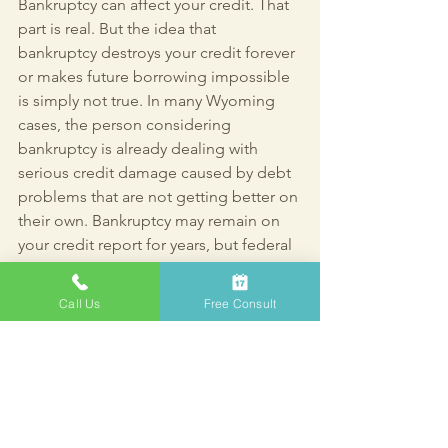
Bankruptcy can affect your credit. That 
part is real. But the idea that 
bankruptcy destroys your credit forever 
or makes future borrowing impossible 
is simply not true. In many Wyoming 
cases, the person considering 
bankruptcy is already dealing with 
serious credit damage caused by debt 
problems that are not getting better on 
their own. Bankruptcy may remain on 
your credit report for years, but federal 
bankruptcy law is designed to give you 
a fresh start, and current mortgage 
Call Us
Free Consult
rules make clear that borrowing after 
bankruptcy is often still possible with 
time, stability, and responsible 
rebuilding.
FAQ: Bankruptcy and 