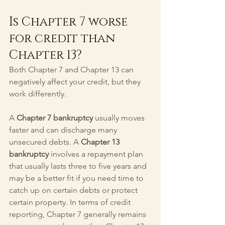
Is Chapter 7 worse 
for credit than 
Chapter 13?
Both Chapter 7 and Chapter 13 can 
negatively affect your credit, but they 
work differently.
A 
Chapter 7 bankruptcy
 usually moves 
faster and can discharge many 
unsecured debts. A 
Chapter 13 
bankruptcy
 involves a repayment plan 
that usually lasts three to five years and 
may be a better fit if you need time to 
catch up on certain debts or protect 
certain property. In terms of credit 
reporting, Chapter 7 generally remains 