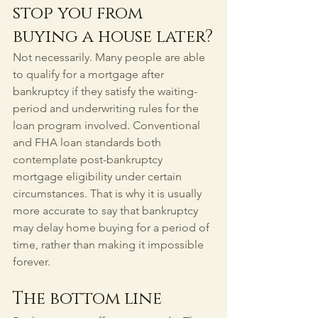
stop you from 
buying a house later?
Not necessarily. Many people are able 
to qualify for a mortgage after 
bankruptcy if they satisfy the waiting-
period and underwriting rules for the 
loan program involved. Conventional 
and FHA loan standards both 
contemplate post-bankruptcy 
mortgage eligibility under certain 
circumstances. That is why it is usually 
more accurate to say that bankruptcy 
may delay home buying for a period of 
time, rather than making it impossible 
forever.
The bottom line