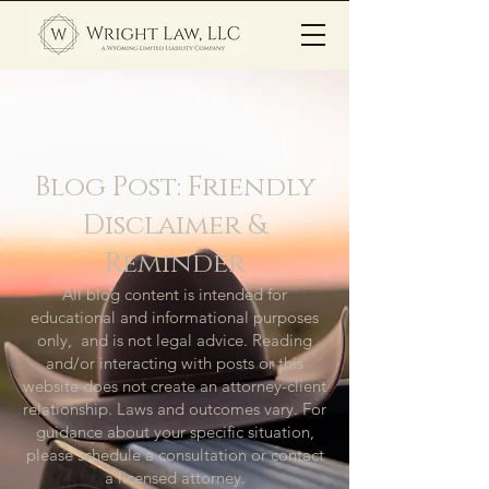
Blog Post: Friendly
Disclaimer &
Reminder
All blog content is intended for
educational and informational purposes
only, and is not legal advice. Reading
and/or interacting with posts or this
website does not create an attorney-client
relationship. Laws and outcomes vary. For
guidance about your specific situation,
please schedule a consultation or contact
a licensed attorney.