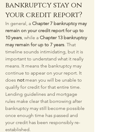
bankruptcy stay on 
your credit report?
In general, a 
Chapter 7 bankruptcy may 
remain on your credit report for up to 
10 years
, while a 
Chapter 13 bankruptcy 
may remain for up to 7 years
. That 
timeline sounds intimidating, but it is 
important to understand what it really 
means. It means the bankruptcy may 
continue to appear on your report. It 
does 
not
 mean you will be unable to 
qualify for credit for that entire time. 
Lending guidelines and mortgage 
rules make clear that borrowing after 
bankruptcy may still become possible 
once enough time has passed and 
your credit has been responsibly re-
established.