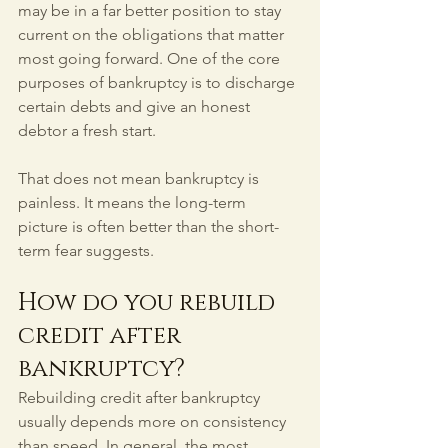
may be in a far better position to stay 
current on the obligations that matter 
most going forward. One of the core 
purposes of bankruptcy is to discharge 
certain debts and give an honest 
debtor a fresh start.
That does not mean bankruptcy is 
painless. It means the long-term 
picture is often better than the short-
term fear suggests.
How do you rebuild 
credit after 
bankruptcy?
Rebuilding credit after bankruptcy 
usually depends more on consistency 
than speed. In general, the most 