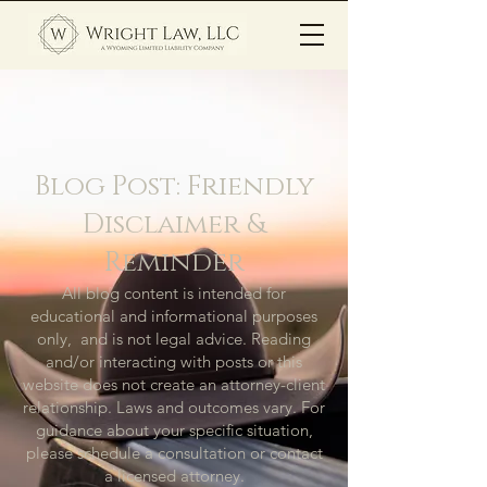
Blog Post: Friendly
Disclaimer &
Reminder
All blog content is intended for
educational and informational purposes
only, and is not legal advice. Reading
and/or interacting with posts or this
website does not create an attorney-client
relationship. Laws and outcomes vary. For
guidance about your specific situation,
please schedule a consultation or contact
a licensed attorney.