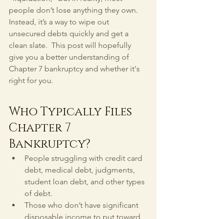
people don’t lose anything they own. 
Instead, it’s a way to wipe out 
unsecured debts quickly and get a 
clean slate.  This post will hopefully 
give you a better understanding of 
Chapter 7 bankruptcy and whether it's 
right for you.
Who Typically Files 
Chapter 7 
Bankruptcy?
People struggling with credit card 
debt, medical debt, judgments, 
student loan debt, and other types 
of debt.
Those who don’t have significant 
disposable income to put toward 