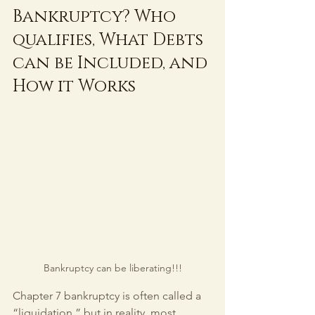
Bankruptcy? Who 
qualifies, What Debts 
can be Included, and 
How it Works
Bankruptcy can be liberating!!!
Chapter 7 bankruptcy is often called a 
“liquidation,” but in reality, most 