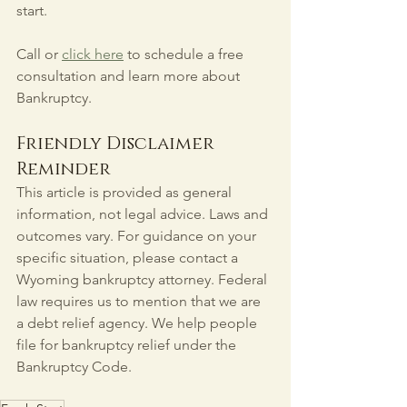
start.
Call or 
click here
 to schedule a free 
consultation and learn more about 
Bankruptcy.
Friendly Disclaimer 
Reminder
This article is provided as general 
information, not legal advice. Laws and 
outcomes vary. For guidance on your 
specific situation, please contact a 
Wyoming bankruptcy attorney. Federal 
law requires us to mention that we are 
a debt relief agency. We help people 
file for bankruptcy relief under the 
Bankruptcy Code.