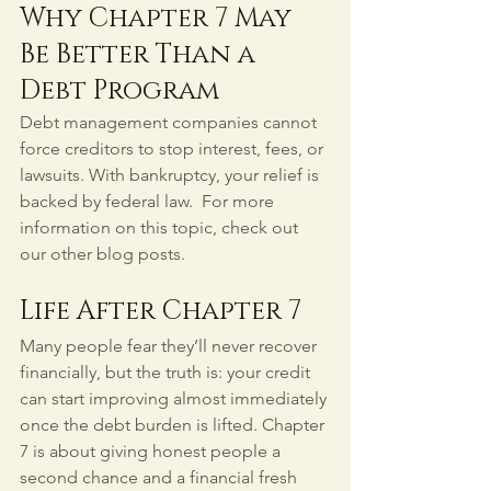
Why Chapter 7 May 
Be Better Than a 
Debt Program
Debt management companies cannot 
force creditors to stop interest, fees, or 
lawsuits. With bankruptcy, your relief is 
backed by federal law.  For more 
information on this topic, check out 
our other blog posts.
Life After Chapter 7
Many people fear they’ll never recover 
financially, but the truth is: your credit 
can start improving almost immediately 
once the debt burden is lifted. Chapter 
7 is about giving honest people a 
second chance and a financial fresh 