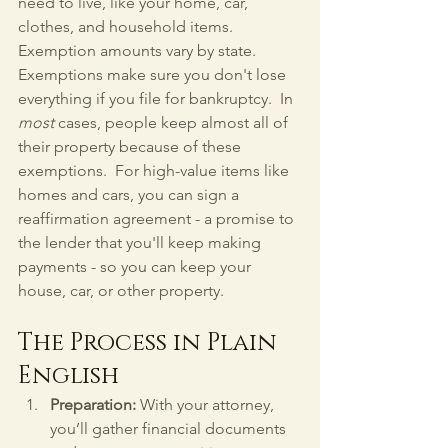
need to live, like your home, car, 
clothes, and household items.  
Exemption amounts vary by state.  
Exemptions make sure you don't lose 
everything if you file for bankruptcy.  In 
most
 cases, people keep almost all of 
their property because of these 
exemptions.  For high-value items like 
homes and cars, you can sign a 
reaffirmation agreement - a promise to 
the lender that you'll keep making 
payments - so you can keep your 
house, car, or other property.
The Process in Plain 
English
Preparation:
 With your attorney, 
you’ll gather financial documents 