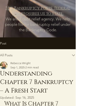
For Bankruptcy Posts, Federal
law requires us to state:
We are a debt relief agency. We help
people file for bankruptcy relief under
the Bankruptcy Code.
Post
All Posts
Rebecca Wright
Sep 1, 2025
2 min read
Understanding
Chapter 7 Bankruptcy
– A Fresh Start
Updated:
Sep 16, 2025
What Is Chapter 7 