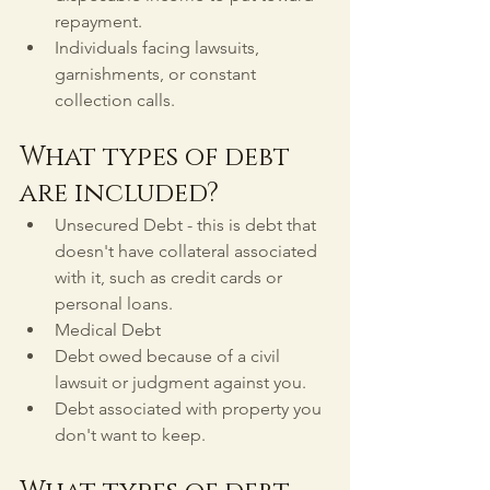
repayment.
Individuals facing lawsuits, 
garnishments, or constant 
collection calls.
What types of debt 
are included?
Unsecured Debt - this is debt that 
doesn't have collateral associated 
with it, such as credit cards or 
personal loans.
Medical Debt
Debt owed because of a civil 
lawsuit or judgment against you.
Debt associated with property you 
don't want to keep.