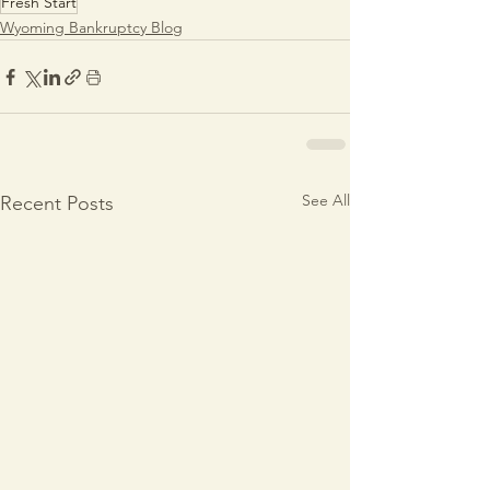
Fresh Start
Wyoming Bankruptcy Blog
See All
Recent Posts