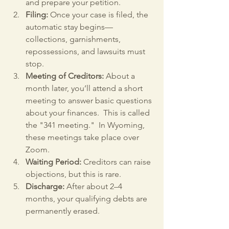
and prepare your petition.
Filing:
 Once your case is filed, the 
automatic stay begins—
collections, garnishments, 
repossessions, and lawsuits must 
stop.
Meeting of Creditors:
 About a 
month later, you’ll attend a short 
meeting to answer basic questions 
about your finances.  This is called 
the "341 meeting."  In Wyoming, 
these meetings take place over 
Zoom.
Waiting Period:
 Creditors can raise 
objections, but this is rare.
Discharge:
 After about 2–4 
months, your qualifying debts are 
permanently erased.