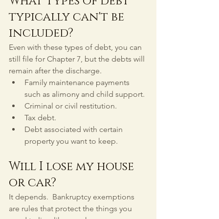
What types of debt 
typically can't be 
included?
Even with these types of debt, you can 
still file for Chapter 7, but the debts will 
remain after the discharge.
Family maintenance payments 
such as alimony and child support.
Criminal or civil restitution.
Tax debt.
Debt associated with certain 
property you want to keep.
Will I lose my house 
or car?
It depends.  Bankruptcy exemptions 
are rules that protect the things you 