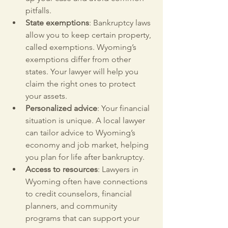
pitfalls.
State exemptions
: Bankruptcy laws 
allow you to keep certain property, 
called exemptions. Wyoming’s 
exemptions differ from other 
states. Your lawyer will help you 
claim the right ones to protect 
your assets.
Personalized advice
: Your financial 
situation is unique. A local lawyer 
can tailor advice to Wyoming’s 
economy and job market, helping 
you plan for life after bankruptcy.
Access to resources
: Lawyers in 
Wyoming often have connections 
to credit counselors, financial 
planners, and community 
programs that can support your 