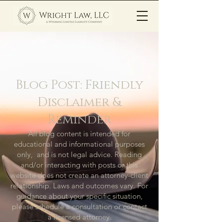
Blog Post: Friendly
Disclaimer &
Reminder
All blog content is intended for
educational and informational purposes
only, and is not legal advice. Reading
and/or interacting with posts or this
website does not create an attorney-client
relationship. Laws and outcomes vary. For
guidance about your specific situation,
please schedule a consultation or contact
a licensed attorney.