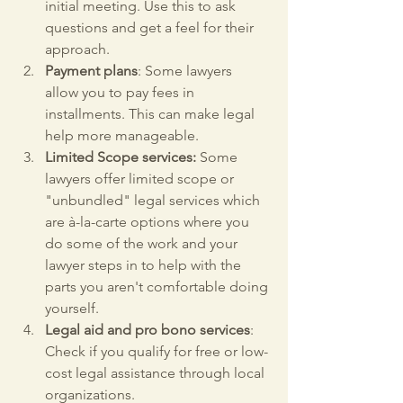
initial meeting. Use this to ask 
questions and get a feel for their 
approach.
Payment plans
: Some lawyers 
allow you to pay fees in 
installments. This can make legal 
help more manageable.
Limited Scope services:
 Some 
lawyers offer limited scope or 
"unbundled" legal services which 
are à-la-carte options where you 
do some of the work and your 
lawyer steps in to help with the 
parts you aren't comfortable doing 
yourself.
Legal aid and pro bono services
: 
Check if you qualify for free or low-
cost legal assistance through local 
organizations.