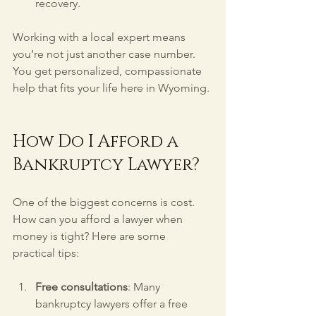
recovery.
Working with a local expert means 
you’re not just another case number. 
You get personalized, compassionate 
help that fits your life here in Wyoming.
How Do I Afford a 
Bankruptcy Lawyer?
One of the biggest concerns is cost. 
How can you afford a lawyer when 
money is tight? Here are some 
practical tips:
Free consultations
: Many 
bankruptcy lawyers offer a free 