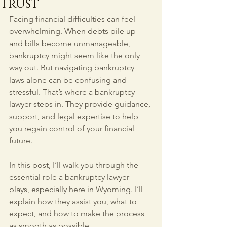
Trust
Facing financial difficulties can feel 
overwhelming. When debts pile up 
and bills become unmanageable, 
bankruptcy might seem like the only 
way out. But navigating bankruptcy 
laws alone can be confusing and 
stressful. That’s where a bankruptcy 
lawyer steps in. They provide guidance, 
support, and legal expertise to help 
you regain control of your financial 
future.
In this post, I’ll walk you through the 
essential role a bankruptcy lawyer 
plays, especially here in Wyoming. I’ll 
explain how they assist you, what to 
expect, and how to make the process 
as smooth as possible.