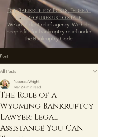
For Bankruptcy Posts, Federal
law requires us to state:
We are a debt relief agency. We help
people file for bankruptcy relief under
the Bankruptcy Code.
Post
All Posts
Rebecca Wright
Mar 2
4 min read
The Role of a
Wyoming Bankruptcy
Lawyer: Legal
Assistance You Can