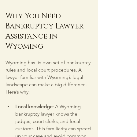
Why You Need 
Bankruptcy Lawyer 
Assistance in 
Wyoming
Wyoming has its own set of bankruptcy 
rules and local court procedures. A 
lawyer familiar with Wyoming’s legal 
landscape can make a big difference. 
Here’s why:
Local knowledge
: A Wyoming 
bankruptcy lawyer knows the 
judges, court clerks, and local 
customs. This familiarity can speed 
up your case and avoid common 