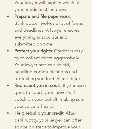
Your lawyer will explain which fits 
your needs best, and why.
Prepare and file paperwork
: 
Bankruptcy involves a lot of forms 
and deadlines. A lawyer ensures 
everything is accurate and 
submitted on time.
Protect your rights
: Creditors may 
try to collect debts aggressively. 
Your lawyer acts as a shield, 
handling communications and 
protecting you from harassment.
Represent you in court
: If your case 
goes to court, your lawyer will 
speak on your behalf, making sure 
your voice is heard.
Help rebuild your credit
: After 
bankruptcy, your lawyer can offer 
advice on steps to improve your 