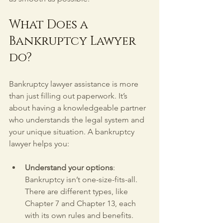
What Does a 
Bankruptcy Lawyer 
do?
Bankruptcy lawyer assistance is more 
than just filling out paperwork. It’s 
about having a knowledgeable partner 
who understands the legal system and 
your unique situation. A bankruptcy 
lawyer helps you:
Understand your options
: 
Bankruptcy isn’t one-size-fits-all. 
There are different types, like 
Chapter 7 and Chapter 13, each 
with its own rules and benefits. 