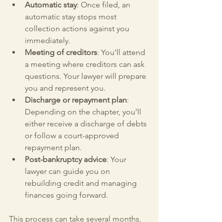
Automatic stay
: Once filed, an 
automatic stay stops most 
collection actions against you 
immediately.
Meeting of creditors
: You’ll attend 
a meeting where creditors can ask 
questions. Your lawyer will prepare 
you and represent you.
Discharge or repayment plan
: 
Depending on the chapter, you’ll 
either receive a discharge of debts 
or follow a court-approved 
repayment plan.
Post-bankruptcy advice
: Your 
lawyer can guide you on 
rebuilding credit and managing 
finances going forward.
This process can take several months, 