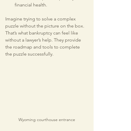
financial health.
Imagine trying to solve a complex 
puzzle without the picture on the box. 
That’s what bankruptcy can feel like 
without a lawyer’s help. They provide 
the roadmap and tools to complete 
the puzzle successfully.
Wyoming courthouse entrance