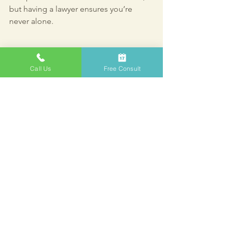
but having a lawyer ensures you’re 
never alone.
Call Us
Free Consult
Legal documents prepared by a bankruptcy 
lawyer
Moving Forward 
with Confidence