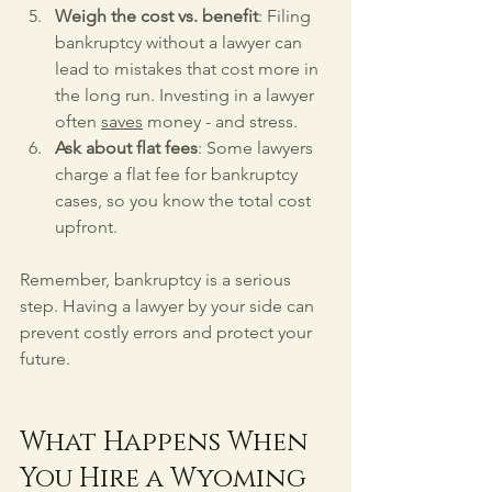
Weigh the cost vs. benefit
: Filing 
bankruptcy without a lawyer can 
lead to mistakes that cost more in 
the long run. Investing in a lawyer 
often 
saves
 money - and stress.
Ask about flat fees
: Some lawyers 
charge a flat fee for bankruptcy 
cases, so you know the total cost 
upfront.
Remember, bankruptcy is a serious 
step. Having a lawyer by your side can 
prevent costly errors and protect your 
future.
What Happens When 
You Hire a Wyoming 