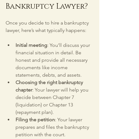
Bankruptcy Lawyer?
Once you decide to hire a bankruptcy 
lawyer, here’s what typically happens:
Initial meeting
: You’ll discuss your 
financial situation in detail. Be 
honest and provide all necessary 
documents like income 
statements, debts, and assets.
Choosing the right bankruptcy 
chapter
: Your lawyer will help you 
decide between Chapter 7 
(liquidation) or Chapter 13 
(repayment plan).
Filing the petition
: Your lawyer 
prepares and files the bankruptcy 
petition with the court.